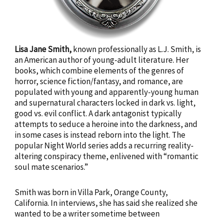
Lisa Jane Smith,
known professionally as L.J. Smith, is
an American author of young-adult literature. Her
books, which combine elements of the genres of
horror, science fiction/fantasy, and romance, are
populated with young and apparently-young human
and supernatural characters locked in dark vs. light,
good vs. evil conflict. A dark antagonist typically
attempts to seduce a heroine into the darkness, and
in some cases is instead reborn into the light. The
popular Night World series adds a recurring reality-
altering conspiracy theme, enlivened with “romantic
soul mate scenarios.”
Smith was born in Villa Park, Orange County,
California. In interviews, she has said she realized she
wanted to be a writer sometime between