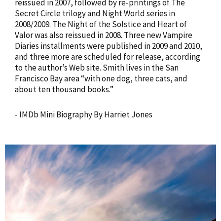
reissued in 2007, followed by re-printings of The
Secret Circle trilogy and Night World series in
2008/2009. The Night of the Solstice and Heart of
Valor was also reissued in 2008. Three new Vampire
Diaries installments were published in 2009 and 2010,
and three more are scheduled for release, according
to the author’s Web site. Smith lives in the San
Francisco Bay area “with one dog, three cats, and
about ten thousand books.”
- IMDb Mini Biography By Harriet Jones