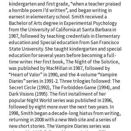
kindergarten and first grade, “when a teacher praised
a horrible poem I’d written”, and began writing in
earnest in elementary school. Smith received a
Bachelor of Arts degree in Experimental Psychology
from the University of California at Santa Barbara in
1987, followed by teaching credentials in Elementary
education and Special education from San Francisco
State University. She taught kindergarten and special
education for several years before becoming a full-
time writer. Her first book, The Night of the Solstice,
was published by MacMillan in 1987, followed by
“Heart of Valor” in 1990, and the 4-volume “Vampire
Diaries” series in 1991-2. Three trilogies followed: The
Secret Circle (1992), The Forbidden Game (1994), and
Dark Visions (1995). The first installment of her
popular Night World series was published in 1996,
followed by eight more over the next two years. In
1998, Smith began a decade-long hiatus from writing,
returning in 2008 with a new Web site and a series of
new short stories. The Vampire Diaries series was