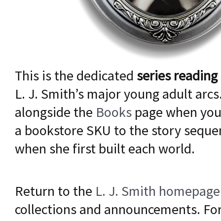
This is the dedicated
series reading
L. J. Smith’s major young adult arcs.
alongside the
Books
page when you
a bookstore SKU to the story sequ
when she first built each world.
Return to the
L. J. Smith homepage
collections and announcements. For