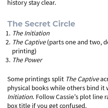
history stay clear.
The Secret Circle
The Initiation
The Captive
(parts one and two, 
printing)
The Power
Some printings split
The Captive
ac
physical books while others bind it
Initiation
. Follow Cassie’s plot line 
box title if you get confused.