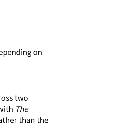
depending on
ross two
 with
The
rather than the