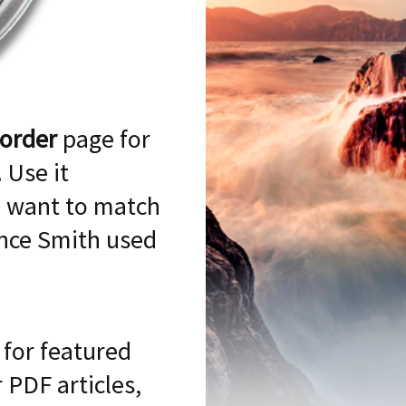
 order
page for
 Use it
 want to match
ence Smith used
for featured
 PDF articles,