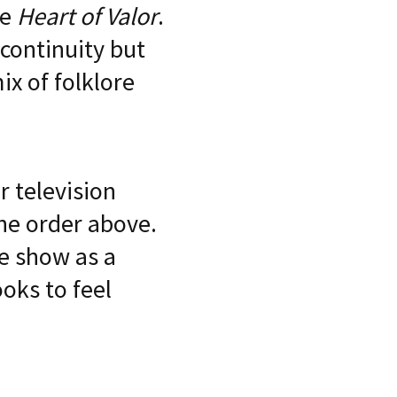
re
Heart of Valor
.
 continuity but
x of folklore
 television
 the order above.
he show as a
oks to feel