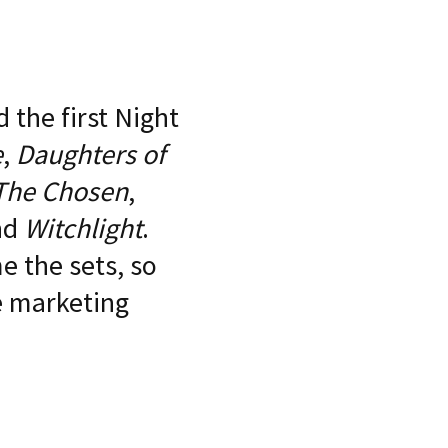
 the first Night
e
,
Daughters of
The Chosen
,
nd
Witchlight
.
 the sets, so
he marketing