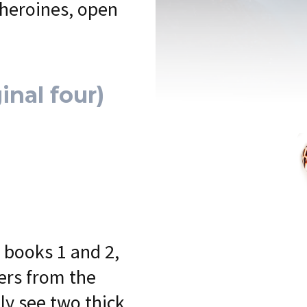
 heroines, open
inal four)
 books 1 and 2,
fers from the
ly see two thick