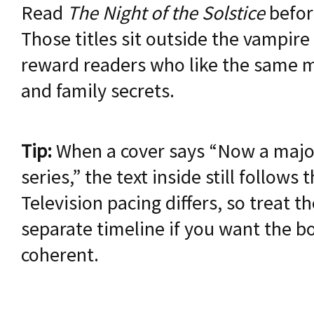
Read
The Night of the Solstice
befo
Those titles sit outside the vampire
reward readers who like the same mi
and family secrets.
Tip:
When a cover says “Now a major
series,” the text inside still follows
Television pacing differs, so treat t
separate timeline if you want the bo
coherent.