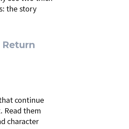
: the story
e Return
that continue
et. Read them
nd character