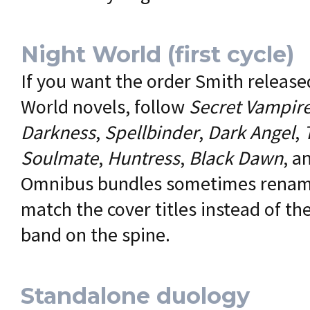
Night World (first cycle)
If you want the order Smith released
World novels, follow
Secret Vampir
Darkness
,
Spellbinder
,
Dark Angel
,
Soulmate
,
Huntress
,
Black Dawn
, a
Omnibus bundles sometimes rename
match the cover titles instead of t
band on the spine.
Standalone duology