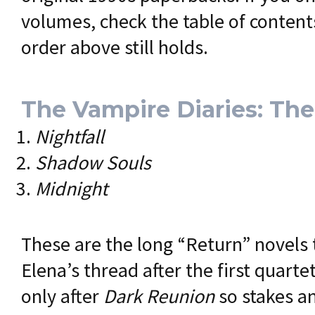
volumes, check the table of contents
order above still holds.
The Vampire Diaries: Th
Nightfall
Shadow Souls
Midnight
These are the long “Return” novels 
Elena’s thread after the first quart
only after
Dark Reunion
so stakes a