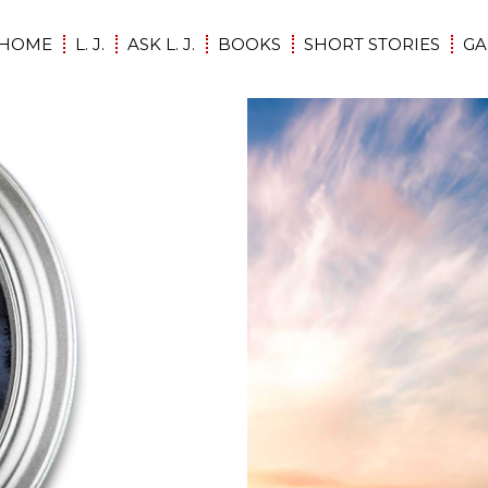
HOME
L. J.
ASK L. J.
BOOKS
SHORT STORIES
GA