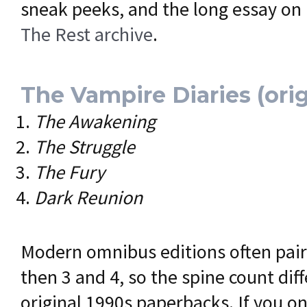
sneak peeks, and the long essay on
The Rest archive
.
The Vampire Diaries (orig
The Awakening
The Struggle
The Fury
Dark Reunion
Modern omnibus editions often pair
then 3 and 4, so the spine count dif
original 1990s paperbacks. If you on