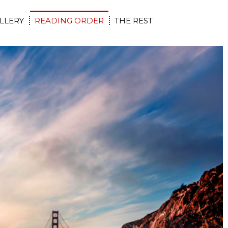
LLERY
READING ORDER
THE REST